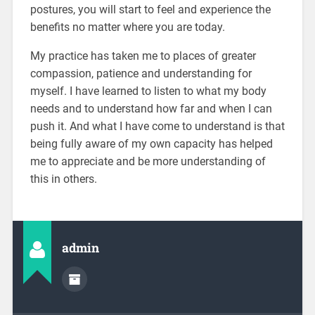
postures, you will start to feel and experience the
benefits no matter where you are today.
My practice has taken me to places of greater
compassion, patience and understanding for
myself. I have learned to listen to what my body
needs and to understand how far and when I can
push it. And what I have come to understand is that
being fully aware of my own capacity has helped
me to appreciate and be more understanding of
this in others.
admin