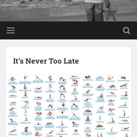
It’s Never Too Late