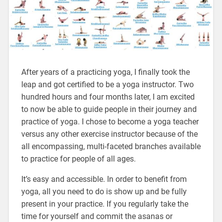
After years of a practicing yoga, I finally took the
leap and got certified to be a yoga instructor. Two
hundred hours and four months later, I am excited
to now be able to guide people in their journey and
practice of yoga. I chose to become a yoga teacher
versus any other exercise instructor because of the
all encompassing, multi-faceted branches available
to practice for people of all ages.
It’s easy and accessible. In order to benefit from
yoga, all you need to do is show up and be fully
present in your practice. If you regularly take the
time for yourself and commit the asanas or