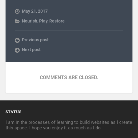
May 21, 2017
Nourish
,
Play
,
Restore
Previous post
Next post
COMMENTS ARE CLOSED.
STATUS
I am in the processes of learning to build websites as I create
this space. I hope you enjoy it as much as I do